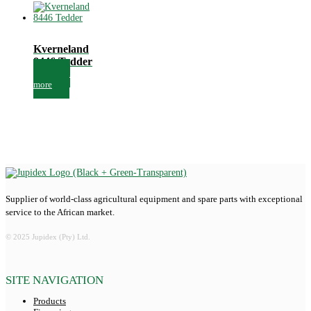
Kverneland
8446 Tedder
Read
more
Supplier of world-class agricultural equipment and spare parts with exceptional
service to the African market.
© 2025 Jupidex (Pty) Ltd.
SITE NAVIGATION
Products