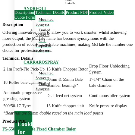
Email
LinkedIn
ANDREOLI
Description
Technical Details
Product PDF
Product Video
Quote Form
Mounted
Sprayers
Description
Trailed
Offering innovative ideas to allow you to work smarter, whilst achieving
Sprayers
more output, the McHale name has become synonymous with the
Self-
production of robust and reliable machines, making McHale the number one
Propelled
Sprayers
choice for professional users.
Technical Details
CARRAROSPRAY
Drop Floor Unblocking
2.1m Profi-Flo Pick-Up
15 Knife Chopper Rotor
System
Mounted
Sprayers
50mm & 55mm Bale
1′-1/4” Chain on the
18 Roller bale chamber
Trailed
chamber bearings*
bale chamber
Sprayers
Automatic progressive
Dual feed net system
Continuous oiler system
greasing system
500/50-17 Tyres
15 Knife chopper unit
Knife pressure display
*Bearings are 55mm double raced on the main load points
Product PDF
Looking
F5-550 – 15 Knife Fixed Chamber Baler
for