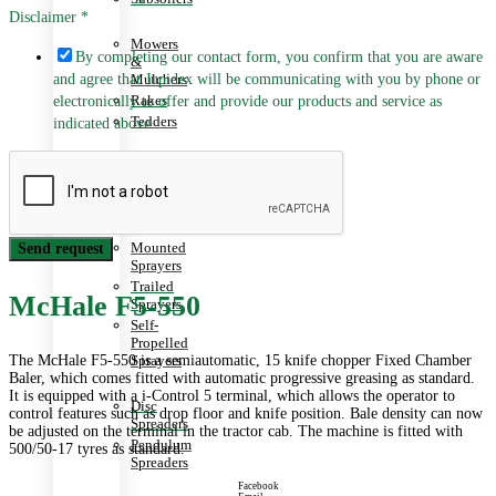
Disclaimer
*
Mowers
By completing our contact form, you confirm that you are aware
&
and agree that Jupidex will be communicating with you by phone or
Mulchers
Rakes
electronically to offer and provide our products and service as
Tedders
indicated above.
Planters
&
Seeders
Mounted
Send request
Sprayers
Trailed
McHale F5-550
Sprayers
Self-
Propelled
The McHale F5-550 is a semiautomatic, 15 knife chopper Fixed Chamber
Sprayers
Baler, which comes fitted with automatic progressive greasing as standard.
It is equipped with a i-Control 5 terminal, which allows the operator to
Disc
control features such as drop floor and knife position. Bale density can now
Spreaders
be adjusted on the terminal in the tractor cab. The machine is fitted with
Pendulum
500/50-17 tyres as standard.
Spreaders
Facebook