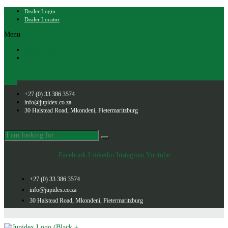
Dealer Login
Dealer Locator
Menu
Dealer Login
Dealer Locator
+27 (0) 33 386 3574
info@jupidex.co.za
30 Halstead Road, Mkondeni, Pietermaritzburg
Facebook
Linkedin
Instagram
Youtube
+27 (0) 33 386 3574
info@jupidex.co.za
30 Halstead Road, Mkondeni, Pietermaritzburg