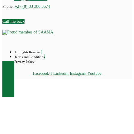
Phone:
+27 (0) 33 386 3574
Call me back
All Rights Reserved
Terms and Conditions
Privacy Policy
Facebook-f
Linkedin
Instagram
Youtube