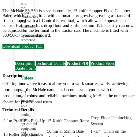
with
the
The McHale F5-550 is a semiautomatic, 15 knife chopper Fixed Chamber
import,
Baler, which comes fitted with automatic progressive greasing as standard.
manufacture,
It is equipped with a i-Control 5 terminal, which allows the operator to
and
control features such as drop floor and knife position. Bale density can now
distribution
be adjusted on the terminal in the tractor cab. The machine is fitted with
of
500/50-17 tyres as standard.
internationally
renowned
brands.
Download product PDF
Description
Technical Details
Product PDF
Product Video
Quote Form
Description
Videos
Offering innovative ideas to allow you to work smarter, whilst achieving
more output, the McHale name has become synonymous with the
Get
production of robust and reliable machines, making McHale the number one
a
firsthand
choice for professional users.
look
Technical Details
at
cutting-
Drop Floor Unblocking
edge
2.1m Profi-Flo Pick-Up
15 Knife Chopper Rotor
agricultural
System
equipment
50mm & 55mm Bale
1′-1/4” Chain on the
and
18 Roller bale chamber