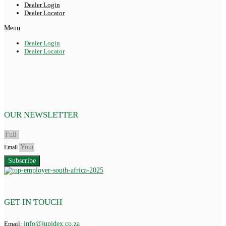
Dealer Login
Dealer Locator
Menu
Dealer Login
Dealer Locator
OUR NEWSLETTER
Email
Subscribe
GET IN TOUCH
Email:
info@jupidex.co.za