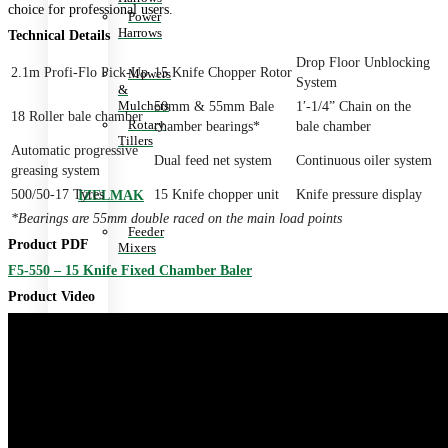
choice for professional users.
Power
Harrows
Technical Details
Drop Floor Unblocking
2.1m Profi-Flo Pick-Up
15 Knife Chopper Rotor
Mowers
System
&
Mulchers
50mm & 55mm Bale
1′-1/4” Chain on the
18 Roller bale chamber
Rotary
chamber bearings*
bale chamber
Tillers
Automatic progressive
Dual feed net system
Continuous oiler system
greasing system
500/50-17 Tyres
15 Knife chopper unit
Knife pressure display
IZELMAK
*Bearings are 55mm double raced on the main load points
Feeder
Product PDF
Mixers
F5-550 – 15 Knife Fixed Chamber Baler
Product Video
JUPIDEX
Slashers
Hay
Cutters
KAYHAN
ERTUGRUL