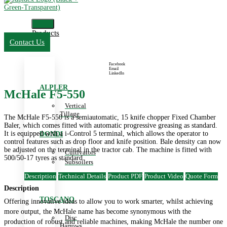
Products
Contact Us
Facebook
Email
LinkedIn
ALPLER
McHale F5-550
Vertical
Tillage
The McHale F5-550 is a semiautomatic, 15 knife chopper Fixed Chamber
Baler, which comes fitted with automatic progressive greasing as standard.
It is equipped with a i-Control 5 terminal, which allows the operator to
DONDI
control features such as drop floor and knife position. Bale density can now
be adjusted on the terminal in the tractor cab. The machine is fitted with
Cultivators
500/50-17 tyres as standard.
Subsoilers
Description
Technical Details
Product PDF
Product Video
Quote Form
Description
TOSCANO
Offering innovative ideas to allow you to work smarter, whilst achieving
more output, the McHale name has become synonymous with the
Disc
production of robust and reliable machines, making McHale the number one
Harrows