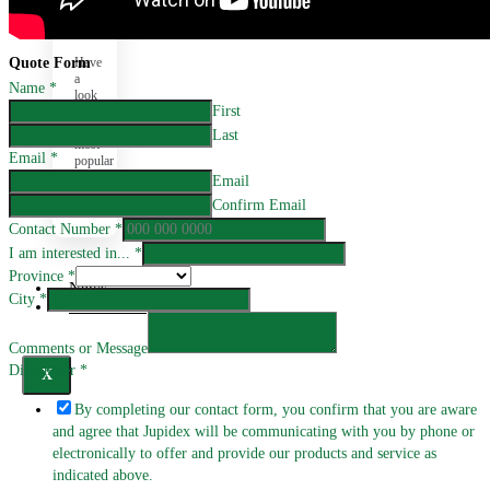
FAQ
Have
Quote Form
a
Name
*
look
First
at
our
Last
most
Email
*
popular
questions
Email
here.
Confirm Email
Contact Number
*
I am interested in...
*
Province
*
News
City
*
Promotions
Comments or Message
Disclaimer
*
X
By completing our contact form, you confirm that you are aware
and agree that Jupidex will be communicating with you by phone or
electronically to offer and provide our products and service as
indicated above.