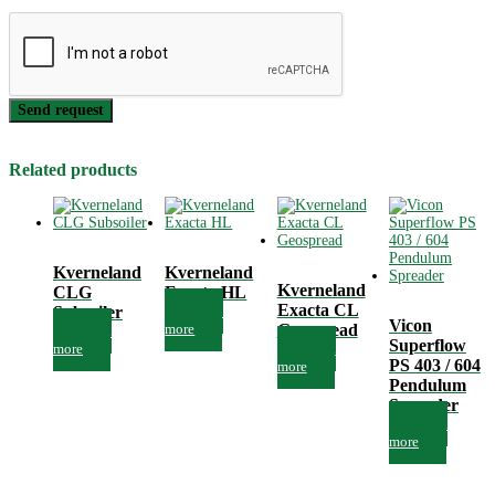
Send request
Related products
Kverneland
Kverneland
Kverneland
CLG
Exacta HL
Exacta CL
Subsoiler
Read
Vicon
more
Geospread
Read
Superflow
more
Read
PS 403 / 604
more
Pendulum
Spreader
Read
more