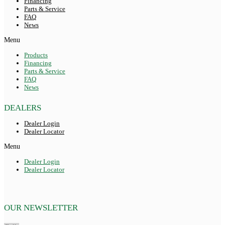
Financing
Parts & Service
FAQ
News
Menu
Products
Financing
Parts & Service
FAQ
News
DEALERS
Dealer Login
Dealer Locator
Menu
Dealer Login
Dealer Locator
OUR NEWSLETTER