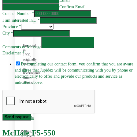
Email
Confirm Email
Contact Number
*
I am interested in...
*
Province
*
History
City
*
Founded
Comments or Message
in
Disclaimer
*
1999,
originally
trading
By completing our contact form, you confirm that you are aware
as
and agree that Jupidex will be communicating with you by phone or
Kverneland
electronically to offer and provide our products and service as
South
Africa.
indicated above.
Send request
Brands
McHale F5-550
Priding
ourselves