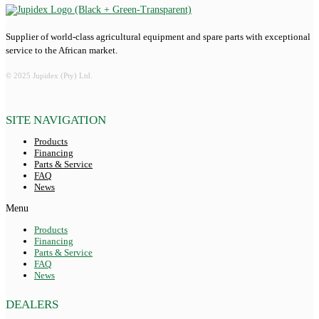
Supplier of world-class agricultural equipment and spare parts with exceptional
service to the African market.
© 2025 Jupidex (Pty) Ltd.
SITE NAVIGATION
Products
Financing
Parts & Service
FAQ
News
Menu
Products
Financing
Parts & Service
FAQ
News
DEALERS