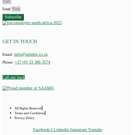
Email
Subscribe
GET IN TOUCH
Email:
info@jupidex.co.za
Phone:
+27 (0) 33 386 3574
Call me back
All Rights Reserved
Terms and Conditions
Privacy Policy
Facebook-f
Linkedin
Instagram
Youtube